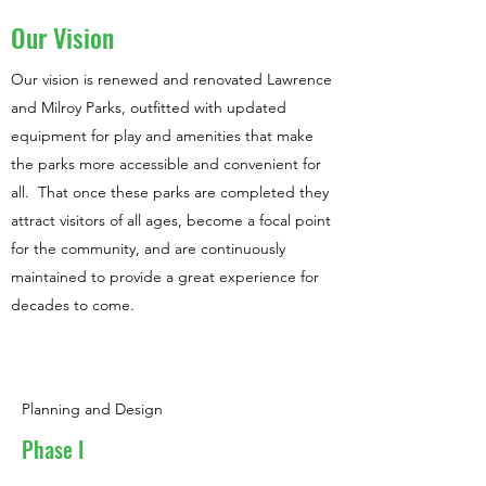
Our Vision
Our vision is renewed and renovated Lawrence
and Milroy Parks, outfitted with updated
equipment for play and amenities that make
the parks more accessible and convenient for
all. That once these parks are completed they
attract visitors of all ages, become a focal point
for the community, and are continuously
maintained to provide a great experience for
decades to come.
Planning and Design
Phase I