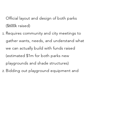
Official layout and design of both parks
($600k raised)
Requires community and city meetings to
gather wants, needs, and understand what
we can actually build with funds raised
(estimated $1m for both parks new
playgrounds and shade structures)
Bidding out playground equipment and
construction costs (will include grading and
leveling, retention, etc.)
While we are doing phase two, we can start
pulling permits for construction
Phase 2