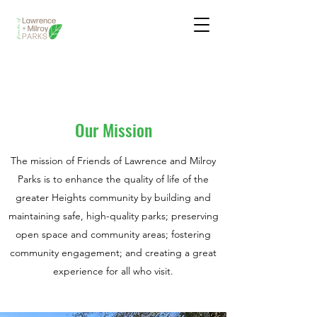
Yard Signs Are Here! Pick One Up Today!
Our Mission
The mission of Friends of Lawrence and Milroy
Parks is to enhance the quality of life of the
greater Heights community by building and
maintaining safe, high-quality parks; preserving
open space and community areas; fostering
community engagement; and creating a great
experience for all who visit.